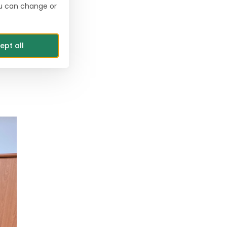
ou can change or
s”
ept all
ste