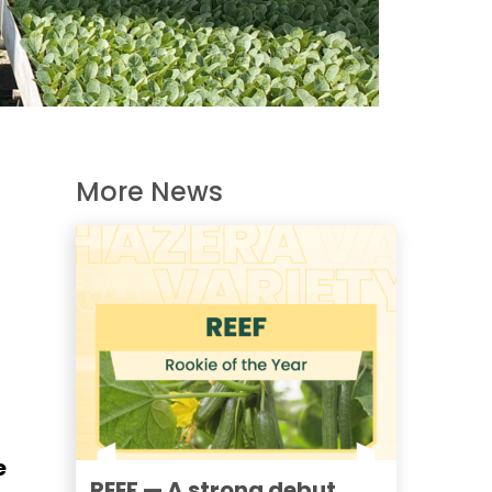
More News
e
REEF — A strong debut