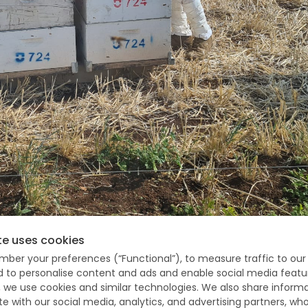
te uses cookies
mber your preferences (“Functional”), to measure traffic to our 
ception about your job or field of
nd to personalise content and ads and enable social media featu
, we use cookies and similar technologies. We also share inform
te with our social media, analytics, and advertising partners, 