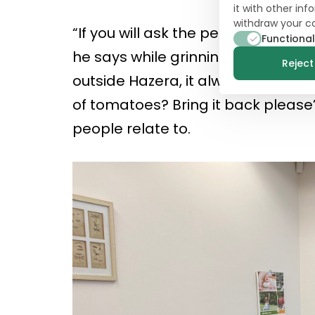
it with other in
withdraw your c
“If you will ask the people of Haze
Functional
he says while grinning (which isn’
Reject 
outside Hazera, it always come to
of tomatoes? Bring it back please’.
people relate to.