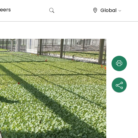
eers
Global
Search for: