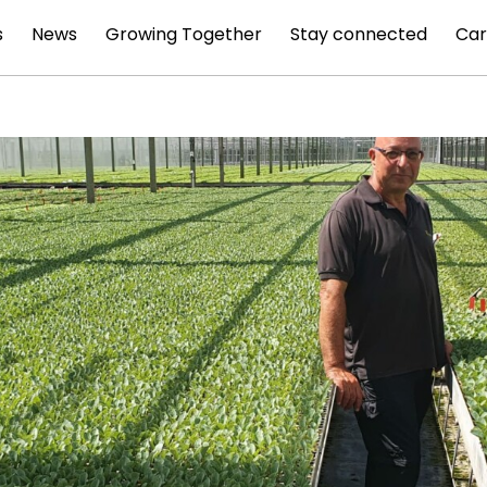
s
News
Growing Together
Stay connected
Car