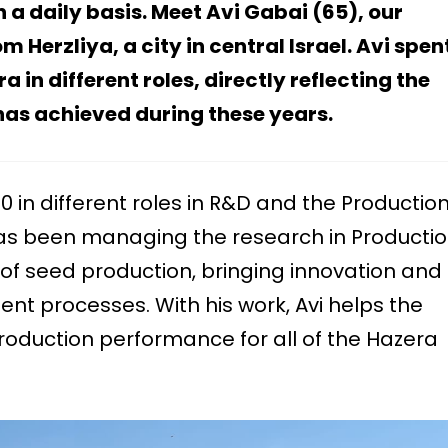
 a daily basis.
Meet Avi Gabai (65), our
Herzliya, a city in central Israel
.
Avi spen
in different roles, directly reflecting the
as achieved during these years.
0 in different roles in R&D and the Productio
as been managing the research in Productio
of seed production, bringing innovation and
nt processes. With his work, Avi helps the
oduction performance for all of the Hazera