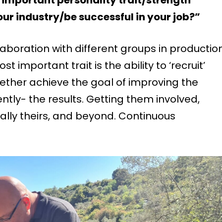
ur industry/be successful in your job?”
llaboration with different groups in production
 important trait is the ability to ‘recruit’
gether achieve the goal of improving the
ly- the results. Getting them involved,
eally theirs, and beyond. Continuous