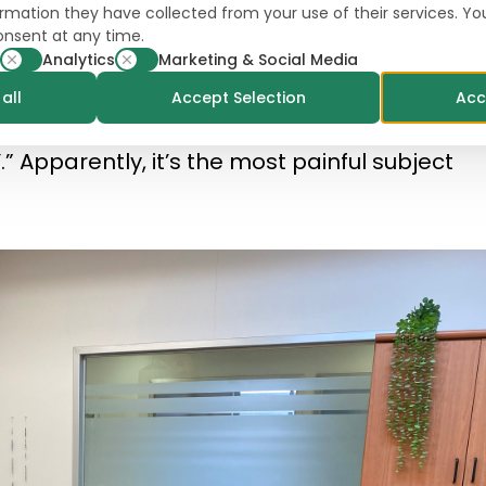
formation they have collected from your use of their services. Y
onsent at any time.
ra, they would say I’m only dealing with Onion
Analytics
Marketing & Social Media
t the case). “When I am talking with people
all
Accept Selection
Acc
 this one question: ‘What happened to the ta
” Apparently, it’s the most painful subject