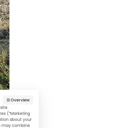
Overview
site
res (“Marketing
ation about your
who may combine