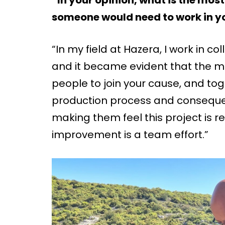
someone would need to work in yo
“In my field at Hazera, I work in co
and it became evident that the most
people to join your cause, and to
production process and consequent
making them feel this project is r
improvement is a team effort.”