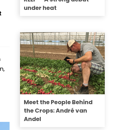
under heat
t
n
n,
Meet the People Behind
the Crops: André van
Andel