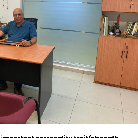
t important personality trait/strength