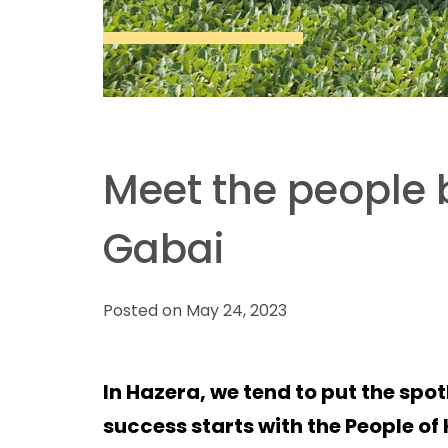
Meet the people 
Gabai
Posted on May 24, 2023
In Hazera, we tend to put the spot
success starts with the People o