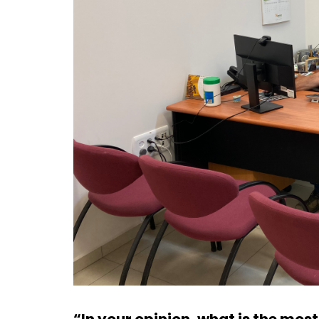
“In your opinion, what is the mos