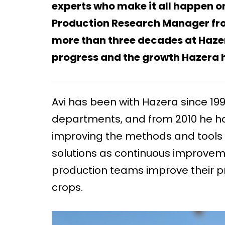
experts who make it all happen on
Production Research Manager from 
more than three decades at Hazera 
progress and the growth Hazera h
Avi has been with Hazera since 199
departments, and from 2010 he h
improving the methods and tools 
solutions as continuous improveme
production teams improve their pr
crops.