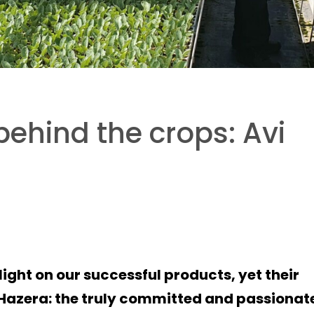
behind the crops: Avi
light on our successful products, yet their
f Hazera: the truly committed and passionat