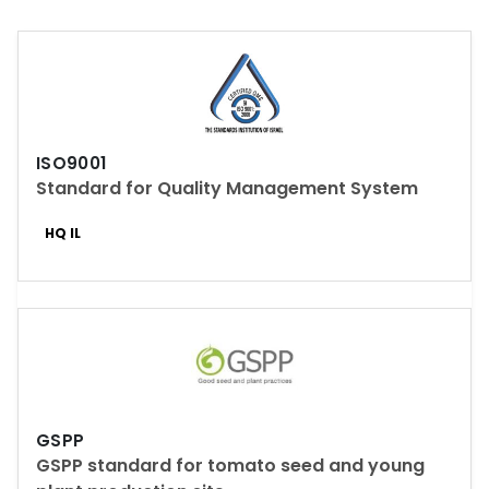
ISO9001
Standard for Quality Management System
HQ IL
GSPP
GSPP standard for tomato seed and young