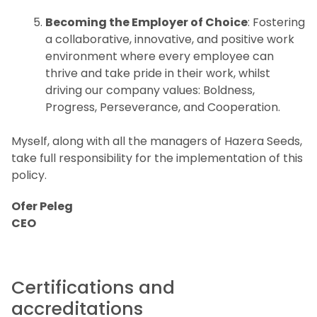
Becoming the Employer of Choice
: Fostering
a collaborative, innovative, and positive work
environment where every employee can
thrive and take pride in their work, whilst
driving our company values: Boldness,
Progress, Perseverance, and Cooperation.
Myself, along with all the managers of Hazera Seeds,
take full responsibility for the implementation of this
policy.
Ofer Peleg
CEO
Certifications and
accreditations