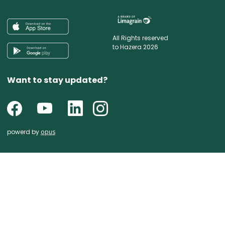
All Rights reserved
to Hazera 2026
Want to stay updated?
powerd by
opus