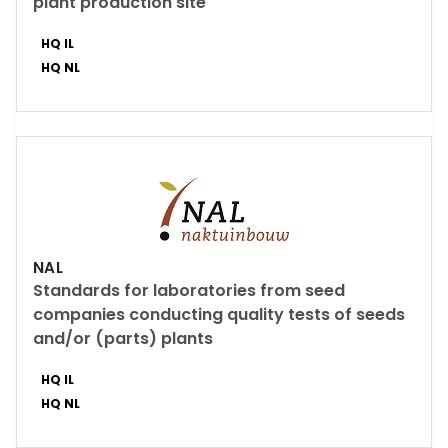
plant production site
HQ IL
HQ NL
NAL
Standards for laboratories from seed
companies conducting quality tests of seeds
and/or (parts) plants
HQ IL
HQ NL