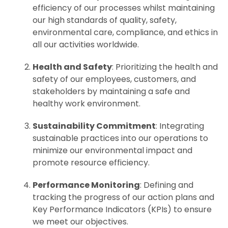
efficiency of our processes whilst maintaining
our high standards of quality, safety,
environmental care, compliance, and ethics in
all our activities worldwide.
Health and Safety
: Prioritizing the health and
safety of our employees, customers, and
stakeholders by maintaining a safe and
healthy work environment.
Sustainability Commitment
: Integrating
sustainable practices into our operations to
minimize our environmental impact and
promote resource efficiency.
Performance Monitoring
: Defining and
tracking the progress of our action plans and
Key Performance Indicators (KPIs) to ensure
we meet our objectives.