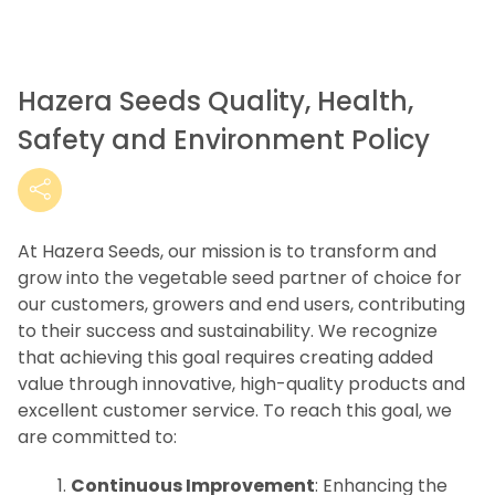
Hazera Seeds Quality, Health,
Safety and Environment Policy
At Hazera Seeds, our mission is to transform and
grow into the vegetable seed partner of choice for
our customers, growers and end users, contributing
to their success and sustainability. We recognize
that achieving this goal requires creating added
value through innovative, high-quality products and
excellent customer service. To reach this goal, we
are committed to:
Continuous Improvement
: Enhancing the