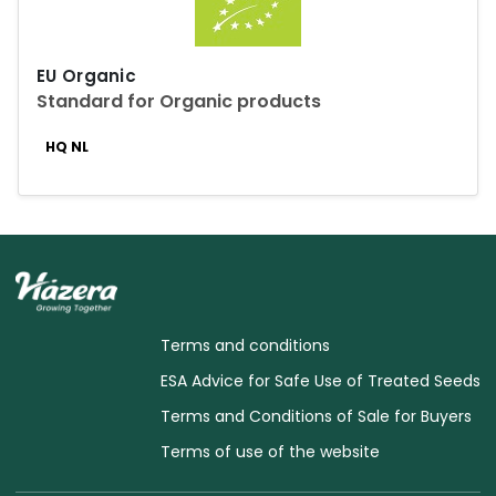
EU Organic
Standard for Organic products
HQ NL
Terms and conditions
ESA Advice for Safe Use of Treated Seeds
Terms and Conditions of Sale for Buyers
Terms of use of the website