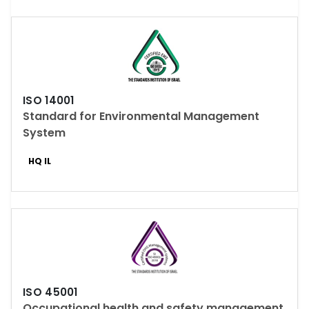
ISO 14001
Standard for Environmental Management
System
HQ IL
ISO 45001
Occupational health and safety management