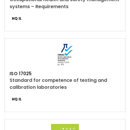
systems – Requirements
HQ IL
ISO 17025
Standard for competence of testing and
calibration laboratories
HQ IL