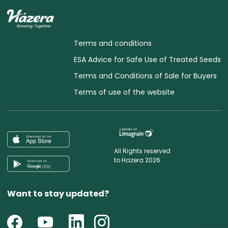
Terms and conditions
ESA Advice for Safe Use of Treated Seeds
Terms and Conditions of Sale for Buyers
Terms of use of the website
All Rights reserved
to Hazera 2026
Want to stay updated?