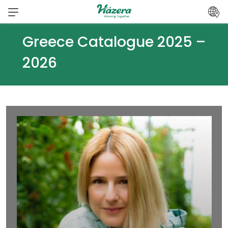
Skip
to
content
Greece Catalogue 2025 –
2026