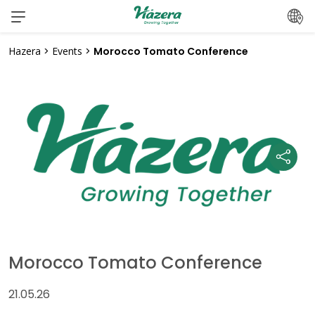
Skip
to
content
Hazera
>
Events
>
Morocco Tomato Conference
Morocco Tomato Conference
21.05.26