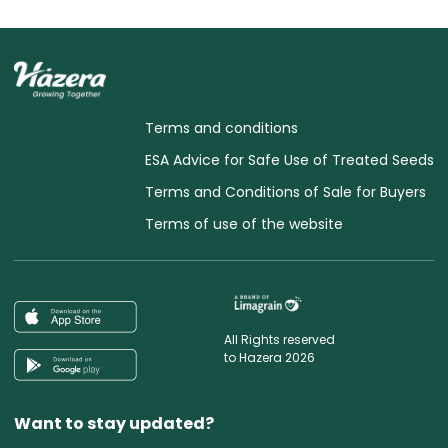
Terms and conditions
ESA Advice for Safe Use of Treated Seeds
Terms and Conditions of Sale for Buyers
Terms of use of the website
All Rights reserved
to Hazera 2026
Want to stay updated?